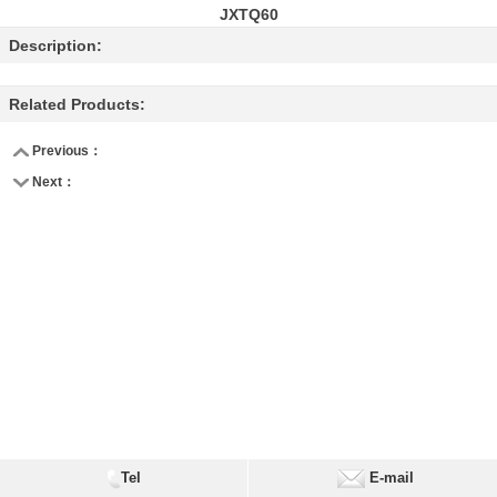
JXTQ60
Description:
Related Products:
Previous：
Next：
Tel
E-mail