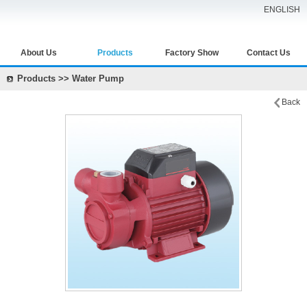
ENGLISH
About Us
Products
Factory Show
Contact Us
Products >> Water Pump
Back