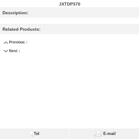
JXTDP370
Description:
Related Products:
Previous：
Next：
Tel
E-mail