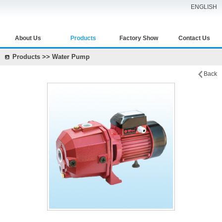
ENGLISH
About Us
Products
Factory Show
Contact Us
Products >> Water Pump
Back