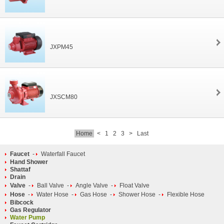
JXPM45
JXSCM80
Home
<
1
2
3
>
Last
Faucet
-
Waterfall Faucet
Hand Shower
Shattaf
Drain
Valve
-
Ball Valve
-
Angle Valve
-
Float Valve
Hose
-
Water Hose
-
Gas Hose
-
Shower Hose
-
Flexible Hose
Bibcock
Gas Regulator
Water Pump