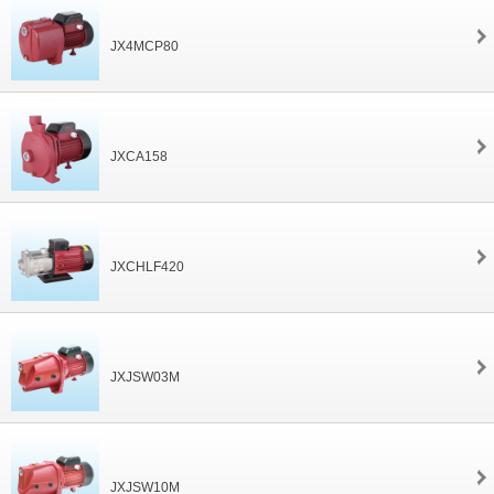
JX4MCP80
JXCA158
JXCHLF420
JXJSW03M
JXJSW10M