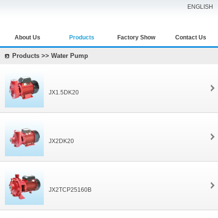
ENGLISH
About Us
Products
Factory Show
Contact Us
Products >> Water Pump
JX1.5DK20
JX2DK20
JX2TCP25160B